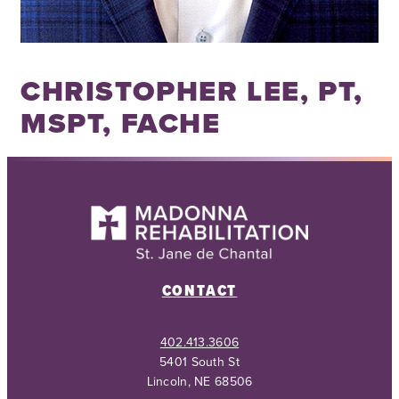
CHRISTOPHER LEE, PT,
MSPT, FACHE
CONTACT
402.413.3606
5401 South St
Lincoln, NE 68506