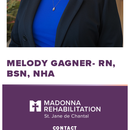
MELODY GAGNER- RN,
BSN, NHA
CONTACT